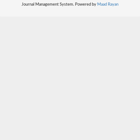
Journal Management System. Powered by
Maad Rayan