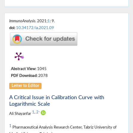
ImmunoAnalysis
. 2021;
1
: 9.
doi:
10.34172/ia.2021.09
Abstract View:
1045
PDF Download:
2078
Letter to Editor
A Critical Issue in Calibration Curve with
Logarithmic Scale
1
,
2
*
Ali Shayanfar
1
Pharmaceutical Analysis Research Center, Tabriz University of