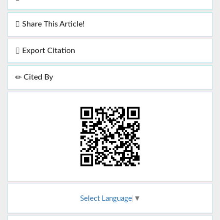
Share This Article!
Export Citation
Cited By
Select Language
▼