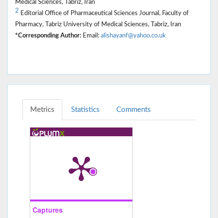
Medical Sciences, Tabriz, Iran
2
Editorial Office of Pharmaceutical Sciences Journal, Faculty of
Pharmacy, Tabriz University of Medical Sciences, Tabriz, Iran
*Corresponding Author:
Email:
alishayanf@yahoo.co.uk
Metrics
Statistics
Comments
Captures