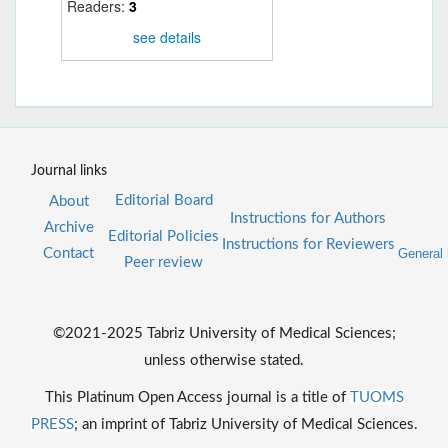
Readers:
3
see details
Journal links
Editorial Board
About
Instructions for Authors
Archive
Editorial Policies
Instructions for Reviewers
Contact
General 
Peer review
©2021-2025 Tabriz University of Medical Sciences;
unless otherwise stated.
This Platinum Open Access journal is a title of
TUOMS
PRESS
; an imprint of Tabriz University of Medical Sciences.