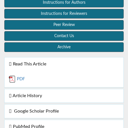
Instructions for Authors
Instructions for Reviewers
Peer Review
Contact Us
Archive
Read This Article
PDF
Article History
Google Scholar Profile
PubMed Profile