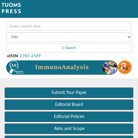
Search
eISSN
:
2783-2589
Submit Your Paper
Editorial Board
Editorial Policies
Aims and Scope