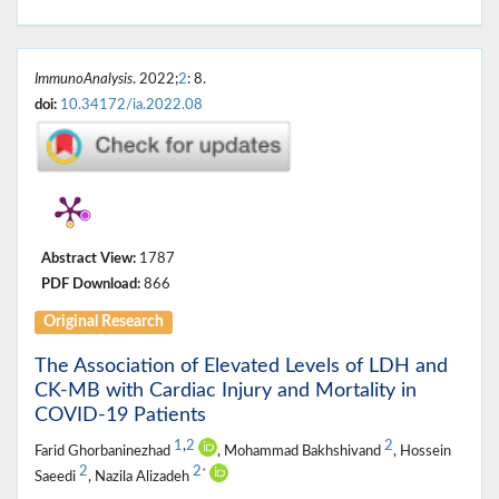
ImmunoAnalysis
. 2022;
2
: 8.
doi:
10.34172/ia.2022.08
Abstract View:
1787
PDF Download:
866
Original Research
The Association of Elevated Levels of LDH and
CK-MB with Cardiac Injury and Mortality in
COVID-19 Patients
1
,
2
2
Farid Ghorbaninezhad
, Mohammad Bakhshivand
, Hossein
2
2
*
Saeedi
, Nazila Alizadeh