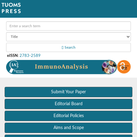
Search
eISSN
:
2783-2589
Submit Your Paper
Editorial Board
Editorial Policies
Aims and Scope