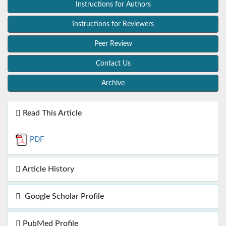
Instructions for Authors
Instructions for Reviewers
Peer Review
Contact Us
Archive
Read This Article
PDF
Article History
Google Scholar Profile
PubMed Profile