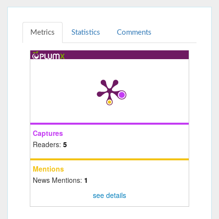
Metrics
Statistics
Comments
Captures
Readers:
5
Mentions
News Mentions:
1
see details