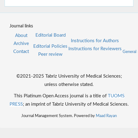
Journal links
Editorial Board
About
Instructions for Authors
Archive
Editorial Policies
Instructions for Reviewers
Contact
General 
Peer review
©2021-2025 Tabriz University of Medical Sciences;
unless otherwise stated.
This Platinum Open Access journal is a title of
TUOMS
PRESS
; an imprint of Tabriz University of Medical Sciences.
Journal Management System. Powered by
Maad Rayan