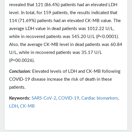
revealed that 121 (86.4%) patients had an elevated LDH
level. In total, for 159 patients, the results indicated that
114 (71.69%) patients had an elevated CK-MB value. The
average LDH value in dead patients was 1012.22 U/L,
while in recovered patients was 545.20 U/L (
P
<0.0001).
Also, the average CK-MB level in dead patients was 60.84
U/L, while in recovered patients was 35.17 U/L
(
P
=00.0026).
Conclusion:
Elevated levels of LDH and CK-MB following
COVID-19 disease increase the risk of death in these
patients.
Keywords:
SARS-CoV-2
,
COVID-19
,
Cardiac biomarkers
,
LDH
,
CK-MB