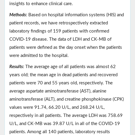
insights to enhance clinical care.
Methods:
Based on hospital information systems (HIS) and
patient records, we have retrospectively extracted
laboratory findings of 159 patients with confirmed
COVID-19 disease. The data of LDH and CK-MB of
patients were defined as the day onset when the patients
were admitted to the hospital.
Results:
The average age of all patients was almost 62
years old; the mean age in dead patients and recovered
patients were 70 and 55 years old, respectively. The
average aspartate aminotransferase (AST), alanine
aminotransferase (ALT), and creatine phosphokinase (CPK)
values were 91.74, 66.20 U/L, and 268.24 U/L,
respectively in all patients. The average LDH was 758.69
U/L, and CK-MB was 39.87 U/L in all of the COVID-19
patients. Among all 140 patients, laboratory results