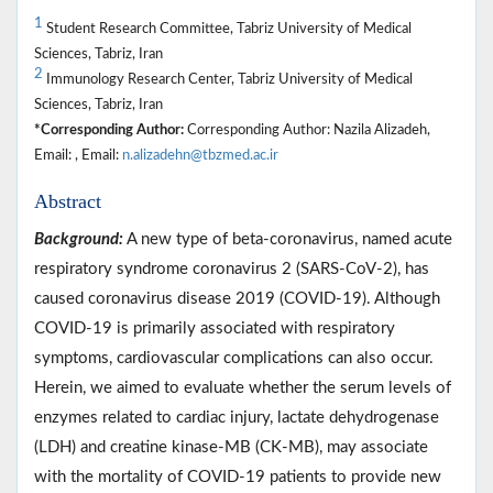
1
Student Research Committee, Tabriz University of Medical
Sciences, Tabriz, Iran
2
Immunology Research Center, Tabriz University of Medical
Sciences, Tabriz, Iran
*Corresponding Author:
Corresponding Author: Nazila Alizadeh,
Email: , Email:
n.alizadehn@tbzmed.ac.ir
Abstract
Background:
A new type of beta-coronavirus, named acute
respiratory syndrome coronavirus 2 (SARS-CoV-2), has
caused coronavirus disease 2019 (COVID-19). Although
COVID-19 is primarily associated with respiratory
symptoms, cardiovascular complications can also occur.
Herein, we aimed to evaluate whether the serum levels of
enzymes related to cardiac injury, lactate dehydrogenase
(LDH) and creatine kinase-MB (CK-MB), may associate
with the mortality of COVID-19 patients to provide new