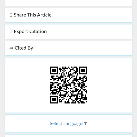
Share This Article!
Export Citation
Cited By
Select Language
▼