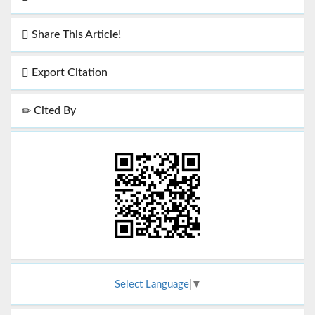
Share This Article!
Export Citation
Cited By
Select Language
▼