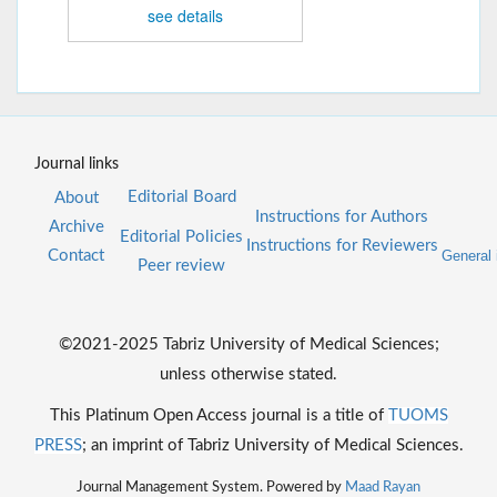
see details
Journal links
Editorial Board
About
Instructions for Authors
Archive
Editorial Policies
Instructions for Reviewers
Contact
General 
Peer review
©2021-2025 Tabriz University of Medical Sciences;
unless otherwise stated.
This Platinum Open Access journal is a title of
TUOMS
PRESS
; an imprint of Tabriz University of Medical Sciences.
Journal Management System. Powered by
Maad Rayan