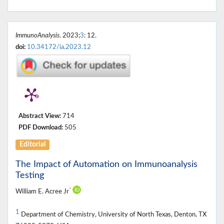
ImmunoAnalysis
. 2023;
3
: 12.
doi:
10.34172/ia.2023.12
Abstract View:
714
PDF Download:
505
Editorial
The Impact of Automation on Immunoanalysis
Testing
*
William E. Acree Jr
1
Department of Chemistry, University of North Texas, Denton, TX