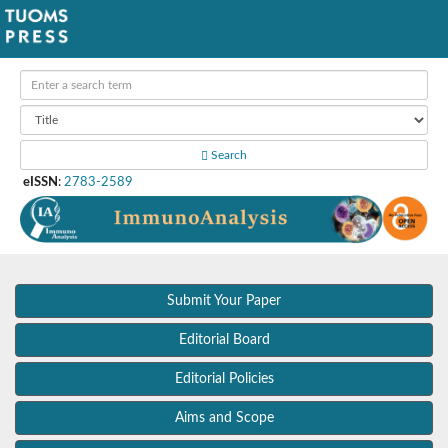
Search
eISSN
:
2783-2589
Submit Your Paper
Editorial Board
Editorial Policies
Aims and Scope