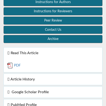
Instructions for Authors
Instructions for Reviewers
Peer Review
Contact Us
Archive
Read This Article
PDF
Article History
Google Scholar Profile
PubMed Profile