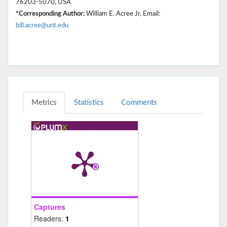
76203-5070, USA
*Corresponding Author:
William E. Acree Jr, Email:
bill.acree@unt.edu
Metrics
Statistics
Comments
Captures
Readers:
1