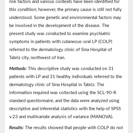
risk factors and various contexts have been identified for
this condition; however, the primary cause is still not fully
understood. Some genetic and environmental factors may
be involved in the development of the disease. The
present study was conducted to examine psychiatric
symptoms in patients with cutaneous-oral LP (COLP)
referred to the dermatology clinic of Sina Hospital of
Tabriz city, northwest of Iran.
Methods:
This descriptive study was conducted on 31
patients with LP and 31 healthy individuals referred to the
dermatology clinic of Sina Hospital in Tabriz. The
information required was collected using the SCL-90-R
standard questionnaire, and the data were analyzed using
descriptive and inferential statistics with the help of SPSS
v.23 and multivariate analysis of variance (MANOVA).
Results:
The results showed that people with COLP do not