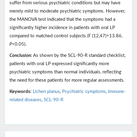
suffer from serious psychiatric conditions but may have
merely mild to moderate psychiatric symptoms. However,
the MANOVA test indicated that the symptoms had a
significantly higher incidence in patients with oral LP
compared to matched control subjects (F (12,47)=13.86,
P
<0.05).
Conclusion:
As shown by the SCL-90-R standard checklist,
patients with oral LP expressed significantly more
psychiatric symptoms than normal individuals, reflecting
the need for these patients for more regular assessments.
Keywords:
Lichen planus
,
Psychiatric symptoms
,
Immune-
related diseases
,
SCL-90-R