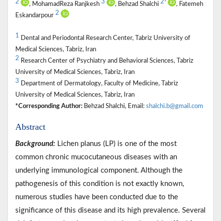
2
3
2
*
, MohamadReza Ranjkesh
, Behzad Shalchi
, Fatemeh
2
Eskandarpour
1
Dental and Periodontal Research Center, Tabriz University of
Medical Sciences, Tabriz, Iran
2
Research Center of Psychiatry and Behavioral Sciences, Tabriz
University of Medical Sciences, Tabriz, Iran
3
Department of Dermatology, Faculty of Medicine, Tabriz
University of Medical Sciences, Tabriz, Iran
*Corresponding Author:
Behzad Shalchi, Email:
shalchi.b@gmail.com
Abstract
Background:
Lichen planus (LP) is one of the most
common chronic mucocutaneous diseases with an
underlying immunological component. Although the
pathogenesis of this condition is not exactly known,
numerous studies have been conducted due to the
significance of this disease and its high prevalence. Several