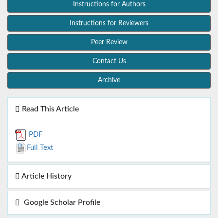
Instructions for Authors
Instructions for Reviewers
Peer Review
Contact Us
Archive
Read This Article
PDF
Full Text
Article History
Google Scholar Profile