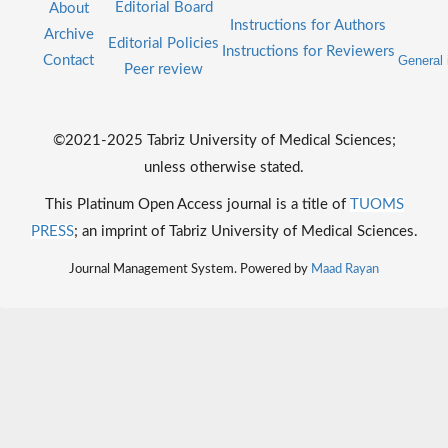
Editorial Board
About
Instructions for Authors
Archive
Editorial Policies
Instructions for Reviewers
Contact
General 
Peer review
©2021-2025 Tabriz University of Medical Sciences;
unless otherwise stated.
This Platinum Open Access journal is a title of
TUOMS
PRESS
; an imprint of Tabriz University of Medical Sciences.
Journal Management System. Powered by
Maad Rayan