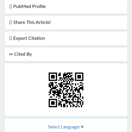
PubMed Profile
Share This Article!
Export Citation
Cited By
Select Language
▼