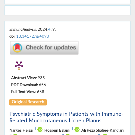
ImmunoAnalysis
. 2024;
4
: 9.
doi:
10.34172/ia.4090
Abstract View:
935
PDF Download:
656
Full Text View:
658
Original Research
Psychiatric Symptoms in Patients with Immune-
Related Mucocutaneous Lichen Planus
1
1
Narges Hejazi
, Hossein Eslami
, Ali Reza Shafiee-Kandjani