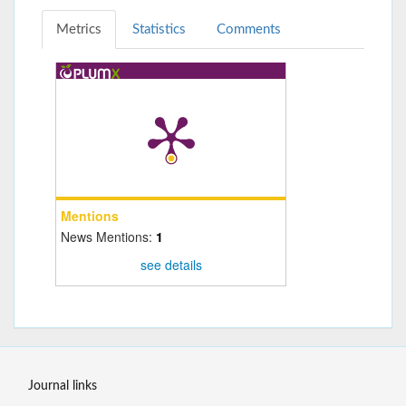
Metrics
Statistics
Comments
Mentions
News Mentions:
1
see details
Journal links