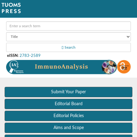
Search
eISSN
:
2783-2589
Submit Your Paper
Editorial Board
Editorial Policies
Aims and Scope