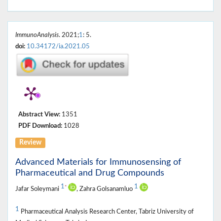
ImmunoAnalysis
. 2021;
1
: 5.
doi:
10.34172/ia.2021.05
Abstract View:
1351
PDF Download:
1028
Review
Advanced Materials for Immunosensing of
Pharmaceutical and Drug Compounds
1
1
*
Jafar Soleymani
, Zahra Golsanamluo
1
Pharmaceutical Analysis Research Center, Tabriz University of