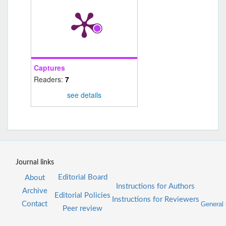
Captures
Readers:
7
see details
Journal links
Editorial Board
About
Instructions for Authors
Archive
Editorial Policies
Instructions for Reviewers
Contact
General 
Peer review