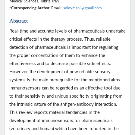
Medical Sciences, Tabriz, Iran
*Corresponding Author:
Email:
jsoleymanii@gmail.com
Abstract
Real-time and accurate levels of pharmaceuticals undertake
critical effects in the therapy process. Thus, reliable
detection of pharmaceuticals is important for regulating
the proper concentration of them to enhance the
effectiveness and to decrease possible side effects.
However, the development of new reliable sensory
systems is the main prerequisite for the mentioned aims.
Immunosensors can be regarded as an effective tool due
to their sensitivity and unique specificity originating from
the intrinsic nature of the antigen-antibody interaction.
This review reports material tendencies in the
development of immunosensors for pharmaceuticals
(veterinary and human) which have been reported in the