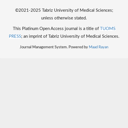
©2021-2025 Tabriz University of Medical Sciences;
unless otherwise stated.
This Platinum Open Access journal is a title of
TUOMS
PRESS
; an imprint of Tabriz University of Medical Sciences.
Journal Management System. Powered by
Maad Rayan