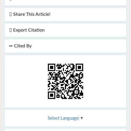
Share This Article!
Export Citation
Cited By
Select Language
▼