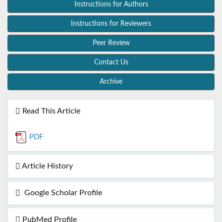
Instructions for Authors
Instructions for Reviewers
Peer Review
Contact Us
Archive
Read This Article
PDF
Article History
Google Scholar Profile
PubMed Profile