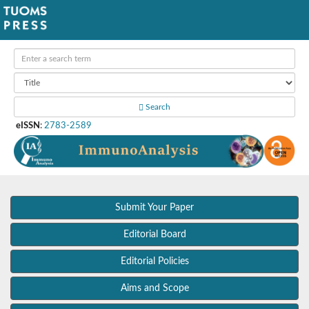
Search
eISSN
:
2783-2589
Submit Your Paper
Editorial Board
Editorial Policies
Aims and Scope