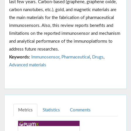
last few years. Carbon-based (graphene, graphene oxide,
carbon nanotubes, etc.), gold, and magnetic materials are
the main materials for the fabrication of pharmaceutical
immunosensors. Also, this review reports benefits and
limitations on the reported immunosensor and mechanism
and analytical performance of the immunoplatforms to
address future researches.
Keywords:
Immunosensor
,
Pharmaceutical
,
Drugs
,
Advanced materials
Metrics
Statistics
Comments