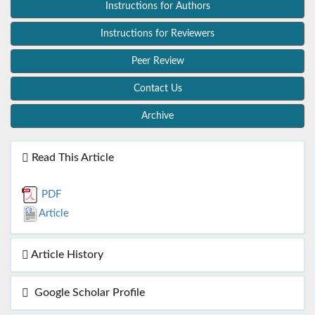
Instructions for Authors
Instructions for Reviewers
Peer Review
Contact Us
Archive
Read This Article
PDF
Article
Article History
Google Scholar Profile