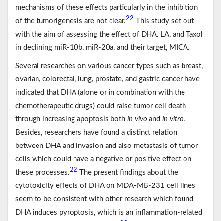
mechanisms of these effects particularly in the inhibition
22
of the tumorigenesis are not clear.
This study set out
with the aim of assessing the effect of DHA, LA, and Taxol
in declining miR-10b, miR-20a, and their target, MICA.
Several researches on various cancer types such as breast,
ovarian, colorectal, lung, prostate, and gastric cancer have
indicated that DHA (alone or in combination with the
chemotherapeutic drugs) could raise tumor cell death
through increasing apoptosis both
in vivo
and
in vitro
.
Besides, researchers have found a distinct relation
between DHA and invasion and also metastasis of tumor
cells which could have a negative or positive effect on
22
these processes.
The present findings about the
cytotoxicity effects of DHA on MDA-MB-231 cell lines
seem to be consistent with other research which found
DHA induces pyroptosis, which is an inflammation-related