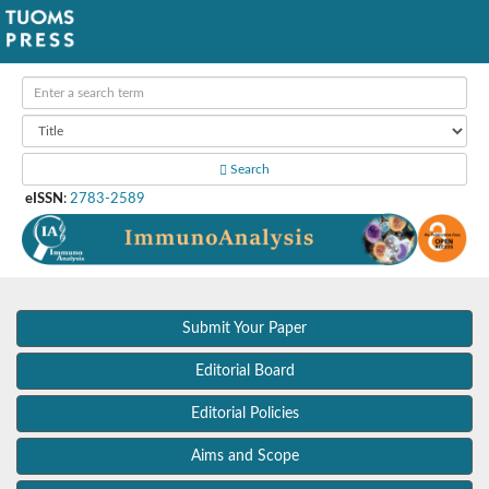
Search
eISSN
:
2783-2589
Submit Your Paper
Editorial Board
Editorial Policies
Aims and Scope