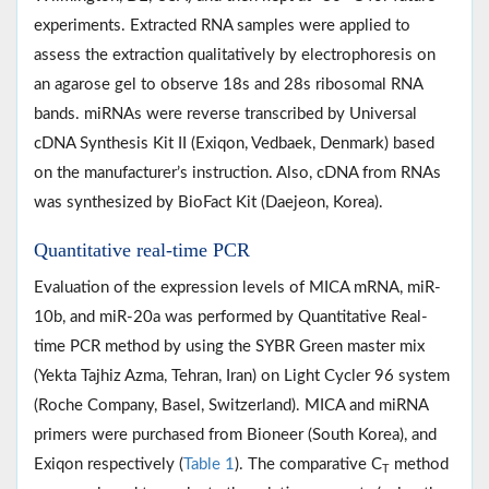
experiments. Extracted RNA samples were applied to
assess the extraction qualitatively by electrophoresis on
an agarose gel to observe 18s and 28s ribosomal RNA
bands. miRNAs were reverse transcribed by Universal
cDNA Synthesis Kit II (Exiqon, Vedbaek, Denmark) based
on the manufacturer’s instruction. Also, cDNA from RNAs
was synthesized by BioFact Kit (Daejeon, Korea).
Quantitative real-time PCR
Evaluation of the expression levels of MICA mRNA, miR-
10b, and miR-20a was performed by Quantitative Real-
time PCR method by using the SYBR Green master mix
(Yekta Tajhiz Azma, Tehran, Iran) on Light Cycler 96 system
(Roche Company, Basel, Switzerland). MICA and miRNA
primers were purchased from Bioneer (South Korea), and
Exiqon respectively (
Table 1
). The comparative C
method
T