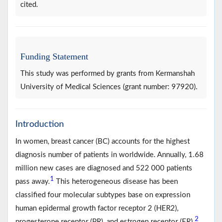
cited.
Funding Statement
This study was performed by grants from Kermanshah
University of Medical Sciences (grant number: 97920).
Introduction
In women, breast cancer (BC) accounts for the highest
diagnosis number of patients in worldwide. Annually, 1.68
million new cases are diagnosed and 522 000 patients
1
pass away.
This heterogeneous disease has been
classified four molecular subtypes base on expression
human epidermal growth factor receptor 2 (HER2),
2
progesterone receptor (PR), and estrogen receptor (ER)
.