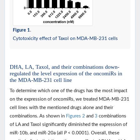
Figure 1
.
Cytotoxicity effect of Taxol on MDA-MB-231 cells
DHA, LA, Taxol, and their combinations down-
regulated the level expression of the oncomiRs in
the MDA-MB-231 cell line
To determine which one of the drugs has the most impact
on the expression of oncomiRs, we treated MDA-MB-231
cell lines with the mentioned drugs alone and their
combinations. As shown in
Figures 2
and
3
combinations
of LA and Taxol significantly diminished the expression of
miR-10b, and miR-20a (all
P
< 0.0001). Overall, these