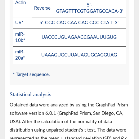
Actin
5'-
Reverse
GTAGTTTCGTGGATGCCACA-3'
U6*
5'-GGG CAG GAA GAG GGC CTA T-3'
miR-
UACCCUGUAGAACCGAAUUUGUG
10b*
miR-
UAAAGUGCUUAUAGUGCAGGUAG
20a*
* Target sequence.
Statistical analysis
Obtained data were analyzed by using the GraphPad Prism
software version 6.0.1 (GraphPad Prism, San Diego, CA,
USA). After the calculation of the normality of data
distribution using unpaired student’s t test. The data were
represented as the mean ± standard deviation (SD) and
P
<