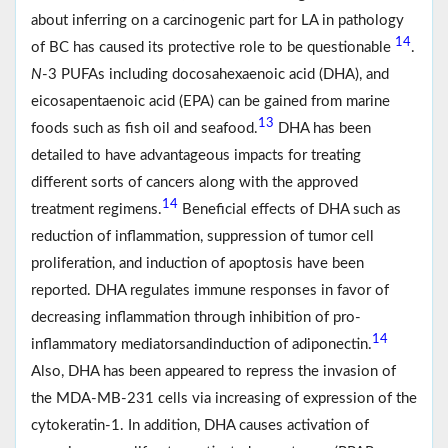
about inferring on a carcinogenic part for LA in pathology
14
of BC has caused its protective role to be questionable
.
N
-3 PUFAs including docosahexaenoic acid (DHA), and
eicosapentaenoic acid (EPA) can be gained from marine
13
foods such as fish oil and seafood.
DHA has been
detailed to have advantageous impacts for treating
different sorts of cancers along with the approved
14
treatment regimens.
Beneficial effects of DHA such as
reduction of inflammation, suppression of tumor cell
proliferation, and induction of apoptosis have been
reported. DHA regulates immune responses in favor of
decreasing inflammation through inhibition of pro-
14
inflammatory mediatorsandinduction of adiponectin.
Also, DHA has been appeared to repress the invasion of
the MDA‐MB‐231 cells via increasing of expression of the
cytokeratin‐1. In addition, DHA causes activation of