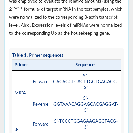
was employed to evaluate the relative amounts (using the
−∆∆CT
2
formula) of target mRNA in the test samples, which
were normalized to the corresponding β-actin transcript
level. Also, Expression levels of miRNAs were normalized
to the corresponding U6 as the housekeeping gene.
Table 1
. Primer sequences
Primer
Sequences
5´-
Forward
GACAGCTGACTTGCTGAGAGG-
3'
MICA
5'-
Reverse
GGTAAACAGGAGCACGAGGAT-
3'
5'-TCCCTGGAGAAGAGCTACG-
Forward
3'
β-