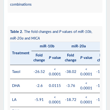
combinations
Table 2
. The fold changes and
P
values of
miR-10b
,
miR-20a
and
MICA
miR-10b
miR-20a
M
Treatment
Fold
Fold
Fold
P
value
P
value
change
change
change
<
<
Taxol
-26.52
-38.02
-151.51
0.0001
0.0001
<
DHA
-2.6
0.0115
-3.76
-156.25
0.0001
<
<
LA
-5.91
-18.72
-196.07
0.0001
0.0001