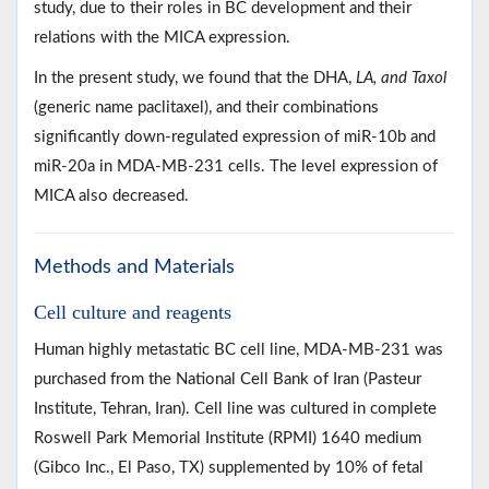
study, due to their roles in BC development and their
relations with the MICA expression.
In the present study, we found that the DHA,
LA, and Taxol
(generic name paclitaxel), and their combinations
significantly down-regulated expression of miR-10b and
miR-20a in MDA-MB-231 cells. The level expression of
MICA also decreased.
Methods and Materials
Cell culture and reagents
Human highly metastatic BC cell line, MDA-MB-231 was
purchased from the National Cell Bank of Iran (Pasteur
Institute, Tehran, Iran). Cell line was cultured in complete
Roswell Park Memorial Institute (RPMI) 1640 medium
(Gibco Inc., El Paso, TX) supplemented by 10% of fetal