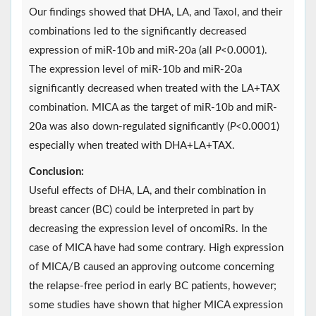
Our findings showed that DHA, LA, and Taxol, and their
combinations led to the significantly decreased
expression of miR-10b and miR-20a (all
P
<0.0001).
The expression level of miR-10b and miR-20a
significantly decreased when treated with the LA+TAX
combination. MICA as the target of miR-10b and miR-
20a was also down-regulated significantly (
P
<0.0001)
especially when treated with DHA+LA+TAX.
Conclusion:
Useful effects of DHA, LA, and their combination in
breast cancer (BC) could be interpreted in part by
decreasing the expression level of oncomiRs. In the
case of MICA have had some contrary. High expression
of MICA/B caused an approving outcome concerning
the relapse-free period in early BC patients, however;
some studies have shown that higher MICA expression