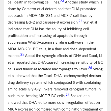
23
cell death in following cell lines.
Another study which is
done by Corsetto et al determined that DHA promoted
apoptosis in MDA-MB-231 and MCF-7 cell lines by
24
decreasing Bcl-2 and caspase-8 expression.
Yun et al
indicated that DHA has the ability of inhibiting cell
proliferation and increasing of apoptosis through
suppressing Wnt/β-catenin signaling pathways in the
MDA-MB-231 BC cells, in a time and dose-dependent
25
manner.
About the synergic effects of DHA and Taxol, Li
et al reported that DHA caused increasing sensitivity of BC
26
cells and tumor-associated macrophages to Taxol.
Wang
et al. showed that the Taxol-DHA- carboxymethyl dextran
drug delivery system, which conjugated S with containing
amino acids Gly-Gly linkers removed xenograft tumors in
27
nude mice-bearing MCF-7 BC cells.
Shekari et al
showed that DHA led to more down-regulation effect on
MICA expression compared with combination treatment of