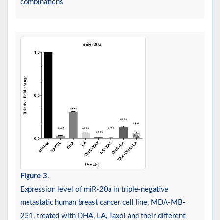
combinations
Figure 3
.
Expression level of miR-20a in triple-negative
metastatic human breast cancer cell line, MDA-MB-
231, treated with DHA, LA, Taxol and their different