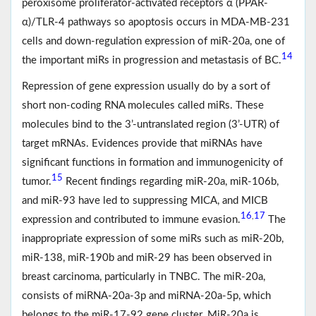
peroxisome proliferator‐activated receptors α (PPAR‐
α)/TLR‐4 pathways so apoptosis occurs in MDA‐MB‐231
cells and down-regulation expression of miR-20a, one of
14
the important miRs in progression and metastasis of BC.
Repression of gene expression usually do by a sort of
short non-coding RNA molecules called miRs. These
molecules bind to the 3’-untranslated region (3’-UTR) of
target mRNAs. Evidences provide that miRNAs have
significant functions in formation and immunogenicity of
15
tumor.
Recent findings regarding miR-20a, miR-106b,
and miR-93 have led to suppressing MICA, and MICB
16
17
,
expression and contributed to immune evasion.
The
inappropriate expression of some miRs such as miR-20b,
miR-138, miR-190b and miR-29 has been observed in
breast carcinoma, particularly in TNBC. The miR-20a,
consists of miRNA-20a-3p and miRNA-20a-5p, which
belongs to the miR-17-92 gene cluster. MiR-20a is