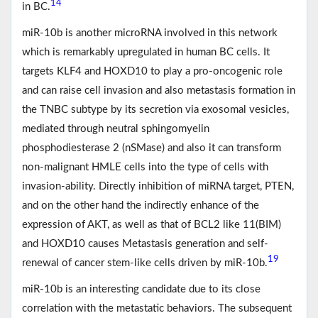
14
in BC.
miR-10b is another microRNA involved in this network
which is remarkably upregulated in human BC cells. It
targets KLF4 and HOXD10 to play a pro-oncogenic role
and can raise cell invasion and also metastasis formation in
the TNBC subtype by its secretion via exosomal vesicles,
mediated through neutral sphingomyelin
phosphodiesterase 2 (nSMase) and also it can transform
non-malignant HMLE cells into the type of cells with
invasion-ability. Directly inhibition of miRNA target, PTEN,
and on the other hand the indirectly enhance of the
expression of AKT, as well as that of BCL2 like 11(BIM)
and HOXD10 causes Metastasis generation and self-
19
renewal of cancer stem-like cells driven by miR-10b.
miR-10b is an interesting candidate due to its close
correlation with the metastatic behaviors. The subsequent