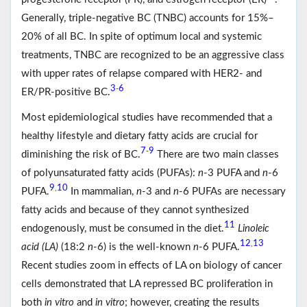
Generally, triple-negative BC (TNBC) accounts for 15%–
20% of all BC. In spite of optimum local and systemic
treatments, TNBC are recognized to be an aggressive class
with upper rates of relapse compared with HER2- and
3
6
-
ER/PR-positive BC.
Most epidemiological studies have recommended that a
healthy lifestyle and dietary fatty acids are crucial for
7
9
-
diminishing the risk of BC.
There are two main classes
of polyunsaturated fatty acids (PUFAs):
n
-3 PUFA and
n
-6
9
10
,
PUFA.
In mammalian,
n
-3 and
n
-6 PUFAs are necessary
fatty acids and because of they cannot synthesized
11
endogenously, must be consumed in the diet.
Linoleic
12
13
,
acid (LA)
(18:2
n
-6) is the well-known
n
-6 PUFA.
Recent studies zoom in effects of LA on biology of cancer
cells demonstrated that LA repressed BC proliferation in
both
in vitro
and
in vitro
; however, creating the results