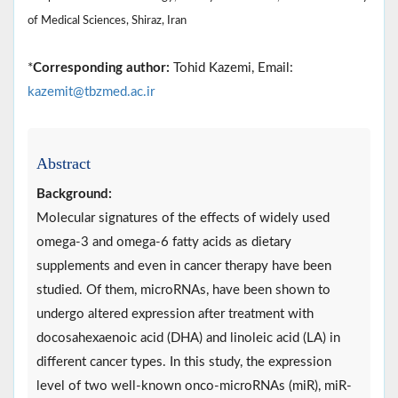
of Medical Sciences, Shiraz, Iran
*
Corresponding author:
Tohid Kazemi, Email:
kazemit@tbzmed.ac.ir
Abstract
Background:
Molecular signatures of the effects of widely used
omega-3 and omega-6 fatty acids as dietary
supplements and even in cancer therapy have been
studied. Of them, microRNAs, have been shown to
undergo altered expression after treatment with
docosahexaenoic acid (DHA) and linoleic acid (LA) in
different cancer types. In this study, the expression
level of two well-known onco-microRNAs (miR), miR-