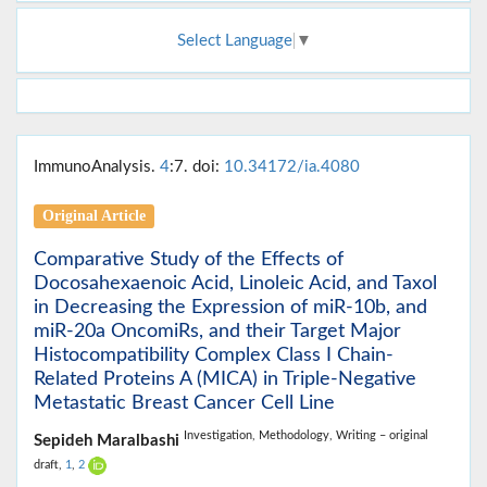
Select Language
▼
ImmunoAnalysis.
4
:7. doi:
10.34172/ia.4080
Original Article
Comparative Study of the Effects of
Docosahexaenoic Acid, Linoleic Acid, and Taxol
in Decreasing the Expression of miR-10b, and
miR-20a OncomiRs, and their Target Major
Histocompatibility Complex Class I Chain-
Related Proteins A (MICA) in Triple-Negative
Metastatic Breast Cancer Cell Line
Investigation,
Methodology,
Writing – original
Sepideh Maralbashi
draft,
1
,
2