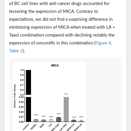
of BC cell lines with anti-cancer drugs accounted for
lessening the expression of MICA. Contrary to
expectations, we did not find a surprising difference in
minimizing expression of MICA when treated with LA +
Taxol combination compared with declining notably the
expression of oncomiRs in this combination (
Figure 4
,
Table 2
).