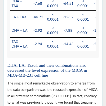
DHA +
<
<
-7.68
-64.51
-78.74
TAX
0.0001
0.0001
<
<
LA + TAX
-46.72
-128.2
-4.69
0.0001
0.0001
<
<
DHA + LA
-2.92
-7.88
-161.29
0.0001
0.0001
TAX +
<
<
-2.94
-14.43
-204.08
DHA + LA
0.0001
0.0001
DHA, LA, Taxol, and their combinations also
decreased the level expression of the MICA in
MDA-MB-231 cell line
The single most remarkable observation to emerge from
the data comparison was, the reduced expression of MICA
in all different combinations (
P
< 0.0001). In fact, contrary
to what was previously thought, we found that treatment