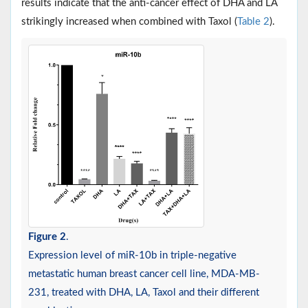
results indicate that the anti-cancer effect of DHA and LA
strikingly increased when combined with Taxol (
Table 2
).
Figure 2
.
Expression level of miR-10b in triple-negative
metastatic human breast cancer cell line, MDA-MB-
231, treated with DHA, LA, Taxol and their different