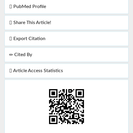
PubMed Profile
Share This Article!
Export Citation
Cited By
Article Access Statistics