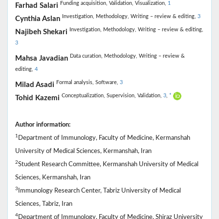
Funding acquisition,
Validation,
Visualization,
1
Farhad Salari
Investigation,
Methodology,
Writing – review & editing,
3
Cynthia Aslan
Investigation,
Methodology,
Writing – review & editing,
Najibeh Shekari
3
Data curation,
Methodology,
Writing – review &
Mahsa Javadian
editing,
4
Formal analysis,
Software,
3
Milad Asadi
Conceptualization,
Supervision,
Validation,
3
,
*
Tohid Kazemi
Author information:
1
Department of Immunology, Faculty of Medicine, Kermanshah
University of Medical Sciences, Kermanshah, Iran
2
Student Research Committee, Kermanshah University of Medical
Sciences, Kermanshah, Iran
3
Immunology Research Center, Tabriz University of Medical
Sciences, Tabriz, Iran
4
Department of Immunology, Faculty of Medicine, Shiraz University