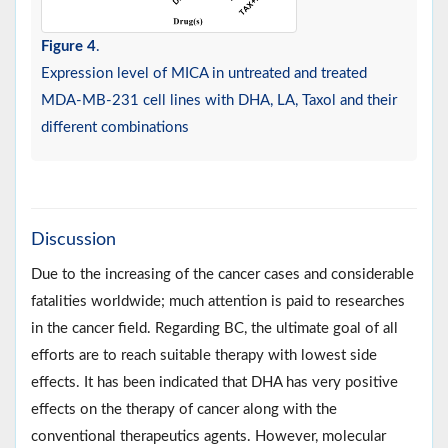
Figure 4
.
Expression level of MICA in untreated and treated
MDA-MB-231 cell lines with DHA, LA, Taxol and their
different combinations
Discussion
Due to the increasing of the cancer cases and considerable
fatalities worldwide; much attention is paid to researches
in the cancer field. Regarding BC, the ultimate goal of all
efforts are to reach suitable therapy with lowest side
effects. It has been indicated that DHA has very positive
effects on the therapy of cancer along with the
conventional therapeutics agents. However, molecular