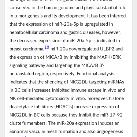
conserved in the human genome and plays substantial role
in tumor genesis and its development. It has been inferred
that the expression of miR-20a-5p is upregulated in
hepatocellular carcinoma and gastric diseases, however,
the decreased expression of miR-20a-5p is indicated in
18
breast carcinoma.
miR-20a downregulated ULBP2 and
the expression of MICA/B by inhibiting the MAPK/ERK
signaling pathway and targeting the MICA/B 3’-
untranslated region, respectively. Functional analysis
indicates that the silencing of NKG2DL-targeting miRNAs
in BC cells increases inhibited immune escape in vivo and
NK cell-mediated cytotoxicity in vitro. moreover, histone
deacetylase inhibitors (HDACis) increase expression of
NKG2DL in BC cells because they inhibit the miR-17-92
cluster’s members. The miR-20a expression induces an
abnormal vascular mesh formation and also angiogenesis