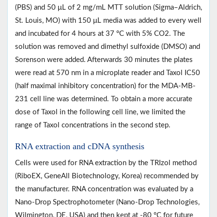
(PBS) and 50 μL of 2 mg/mL MTT solution (Sigma–Aldrich,
St. Louis, MO) with 150 μL media was added to every well
and incubated for 4 hours at 37 °C with 5% CO2. The
solution was removed and dimethyl sulfoxide (DMSO) and
Sorenson were added. Afterwards 30 minutes the plates
were read at 570 nm in a microplate reader and Taxol IC50
(half maximal inhibitory concentration) for the MDA-MB-
231 cell line was determined. To obtain a more accurate
dose of Taxol in the following cell line, we limited the
range of Taxol concentrations in the second step.
RNA extraction and cDNA synthesis
Cells were used for RNA extraction by the TRIzol method
(RiboEX, GeneAll Biotechnology, Korea) recommended by
the manufacturer. RNA concentration was evaluated by a
Nano-Drop Spectrophotometer (Nano-Drop Technologies,
Wilmington, DE, USA) and then kept at -80 °C for future