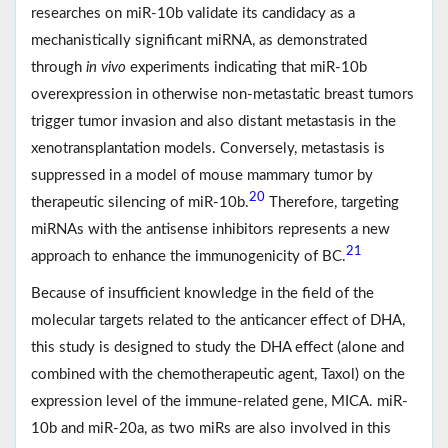
researches on miR-10b validate its candidacy as a
mechanistically significant miRNA, as demonstrated
through
in vivo
experiments indicating that miR-10b
overexpression in otherwise non-metastatic breast tumors
trigger tumor invasion and also distant metastasis in the
xenotransplantation models. Conversely, metastasis is
suppressed in a model of mouse mammary tumor by
20
therapeutic silencing of miR-10b.
Therefore, targeting
miRNAs with the antisense inhibitors represents a new
21
approach to enhance the immunogenicity of BC.
Because of insufficient knowledge in the field of the
molecular targets related to the anticancer effect of DHA,
this study is designed to study the DHA effect (alone and
combined with the chemotherapeutic agent, Taxol) on the
expression level of the immune‐related gene, MICA. miR‐
10b and miR‐20a, as two miRs are also involved in this