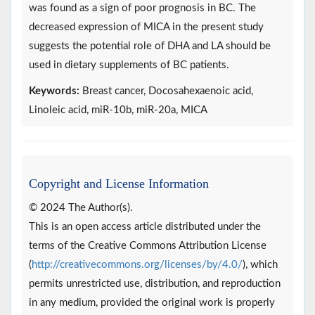
was found as a sign of poor prognosis in BC. The
decreased expression of MICA in the present study
suggests the potential role of DHA and LA should be
used in dietary supplements of BC patients.
Keywords:
Breast cancer, Docosahexaenoic acid,
Linoleic acid, miR-10b, miR-20a, MICA
Copyright and License Information
© 2024 The Author(s).
This is an open access article distributed under the
terms of the Creative Commons Attribution License
(
http://creativecommons.org/licenses/by/4.0/
), which
permits unrestricted use, distribution, and reproduction
in any medium, provided the original work is properly