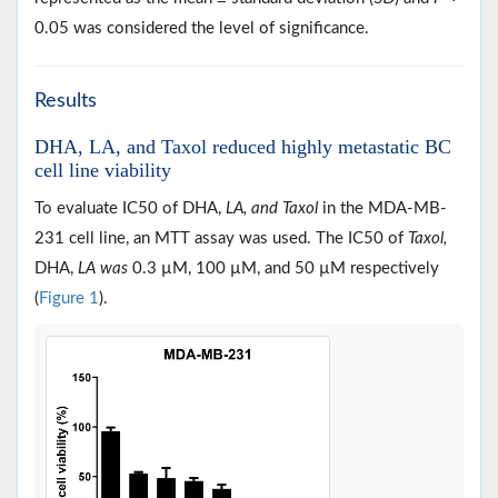
0.05 was considered the level of significance.
Results
DHA, LA, and Taxol reduced highly metastatic BC
cell line viability
To evaluate IC50 of DHA,
LA, and Taxol
in the MDA-MB-
231 cell line, an MTT assay was used. The IC50 of
Taxol,
DHA,
LA was
0.3 µM, 100 µM, and 50 µM respectively
(
Figure 1
).