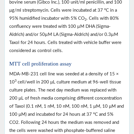
bovine serum (Gibco Inc.), 100 unit/ml penicillin, and 100
μg/ml streptomycin. Cells were incubated at 37 °C in a
95% humidified incubator with 5% CO
. Cells with 80%
2
confluency were treated with 100 µM DHA (Sigma-
Aldrich) and/or 50µM LA (Sigma-Aldrich) and/or 0.3µM
Taxol for 24 hours. Cells treated with vehicle buffer were
considered as control cells.
MTT cell proliferation assay
MDA-MB-231 cell line was seeded at a density of 15 ×
3
10
cell/well in 200 μL culture medium at 96-well tissue
culture plates. The next day medium was replaced with
200 μL of fresh media comprising different concentration
of Taxol (0.1 nM, 1 nM, 10 nM, 100 nM, 1 μM, 10 μM and
100 μM) and incubated for 24 hours at 37 °C and 5%
CO2. Following 24 hours the medium was removed and
the cells were washed with phosphate-buffered saline