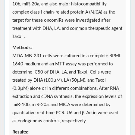
10b, miR-20a, and also major histocompatibility
complex class I chain-related protein A (
MICA
) as the
target for these oncomiRs were investigated after
treatment with DHA, LA, and common therapeutic agent
Taxol .
Methods:
MDA-MB-231 cells were cultured in a complete RPMI
1640 medium and an MTT assay was performed to
determine IC50 of DHA, LA, and Taxol. Cells were
treated by DHA (100µM), LA (50µM), and Taxol
(0.3µM) alone or in different combinations. After RNA
extraction and cDNA synthesis, the expression levels of
miR-10b, miR-20a, and MICA were determined by
quantitative real-time PCR. U6 and β-Actin were used
as endogenous controls, respectively.
Results: