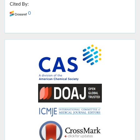
Cited By:
0