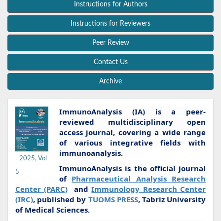
Instructions for Authors
Instructions for Reviewers
Peer Review
Contact Us
Archive
ImmunoAnalysis (IA)
is a peer-
reviewed multidisciplinary open
access journal, covering a wide range
of various integrative fields with
immunoanalysis.
2025, Vol
ImmunoAnalysis is the official journal
5
of
Pharmaceutical Analysis Research
Center (PARC)
and
Immunology Research Center
(IRC)
, published by
TUOMS PRESS
, Tabriz University
of Medical Sciences.