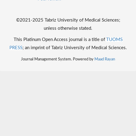
©2021-2025 Tabriz University of Medical Sciences;
unless otherwise stated.
This Platinum Open Access journal is a title of
TUOMS
PRESS
; an imprint of Tabriz University of Medical Sciences.
Journal Management System. Powered by
Maad Rayan