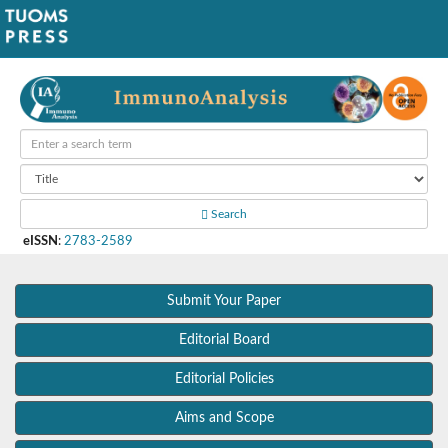
Search
eISSN
:
2783-2589
Submit Your Paper
Editorial Board
Editorial Policies
Aims and Scope