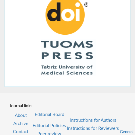
Journal links
Editorial Board
About
Instructions for Authors
Archive
Editorial Policies
Instructions for Reviewers
Contact
General 
Peer review