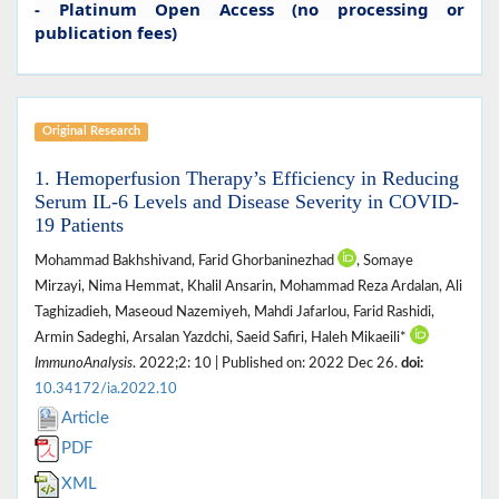
- Platinum Open Access (no processing or
publication fees)
Original Research
1. Hemoperfusion Therapy’s Efficiency in Reducing
Serum IL-6 Levels and Disease Severity in COVID-
19 Patients
Mohammad Bakhshivand, Farid Ghorbaninezhad
, Somaye
Mirzayi, Nima Hemmat, Khalil Ansarin, Mohammad Reza Ardalan, Ali
Taghizadieh, Maseoud Nazemiyeh, Mahdi Jafarlou, Farid Rashidi,
Armin Sadeghi, Arsalan Yazdchi, Saeid Safiri, Haleh Mikaeili*
ImmunoAnalysis
. 2022;2: 10 | Published on: 2022 Dec 26.
doi:
10.34172/ia.2022.10
Article
PDF
XML