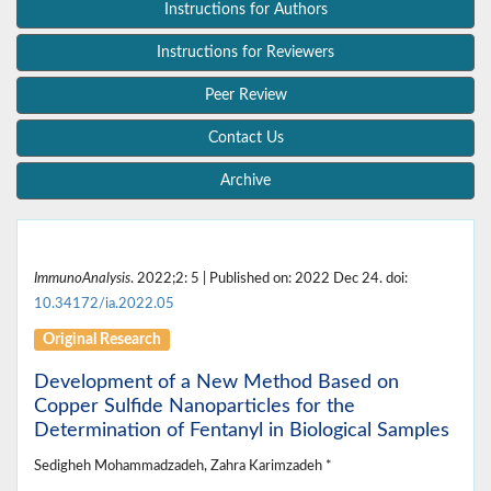
Instructions for Authors
Instructions for Reviewers
Peer Review
Contact Us
Archive
ImmunoAnalysis
. 2022;2: 5 | Published on: 2022 Dec 24. doi:
10.34172/ia.2022.05
Original Research
Development of a New Method Based on
Copper Sulfide Nanoparticles for the
Determination of Fentanyl in Biological Samples
Sedigheh Mohammadzadeh, Zahra Karimzadeh *