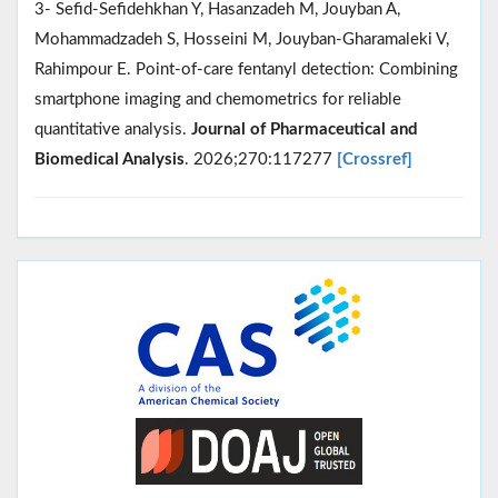
3- Sefid-Sefidehkhan Y, Hasanzadeh M, Jouyban A,
Mohammadzadeh S, Hosseini M, Jouyban-Gharamaleki V,
Rahimpour E. Point-of-care fentanyl detection: Combining
smartphone imaging and chemometrics for reliable
quantitative analysis.
Journal of Pharmaceutical and
Biomedical Analysis
. 2026;270:117277
[Crossref]