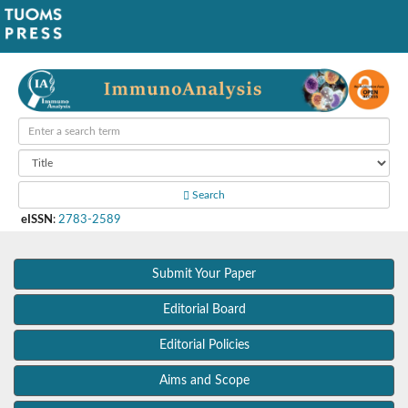
Search
eISSN
:
2783-2589
Submit Your Paper
Editorial Board
Editorial Policies
Aims and Scope