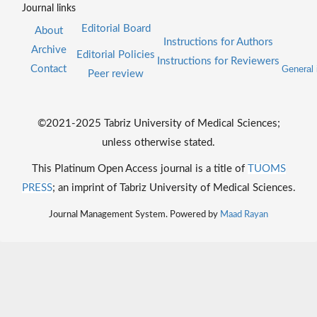
Journal links
Editorial Board
About
Instructions for Authors
Archive
Editorial Policies
Instructions for Reviewers
Contact
General 
Peer review
©2021-2025 Tabriz University of Medical Sciences;
unless otherwise stated.
This Platinum Open Access journal is a title of
TUOMS
PRESS
; an imprint of Tabriz University of Medical Sciences.
Journal Management System. Powered by
Maad Rayan