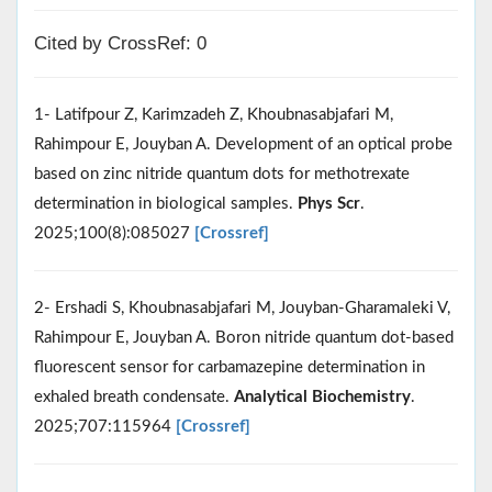
Cited by CrossRef: 0
1- Latifpour Z, Karimzadeh Z, Khoubnasabjafari M,
Rahimpour E, Jouyban A. Development of an optical probe
based on zinc nitride quantum dots for methotrexate
determination in biological samples.
Phys Scr
.
2025;100(8):085027
[Crossref]
2- Ershadi S, Khoubnasabjafari M, Jouyban-Gharamaleki V,
Rahimpour E, Jouyban A. Boron nitride quantum dot-based
fluorescent sensor for carbamazepine determination in
exhaled breath condensate.
Analytical Biochemistry
.
2025;707:115964
[Crossref]