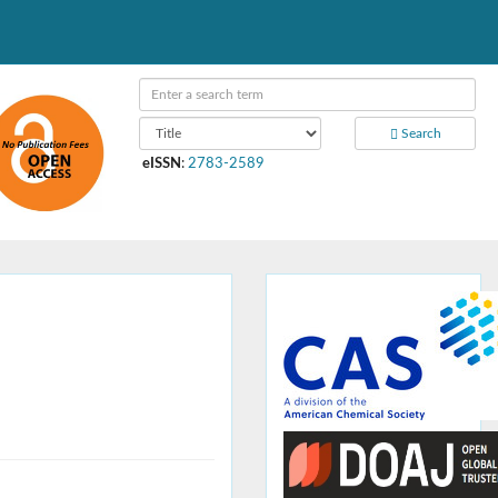
Search
eISSN
:
2783-2589