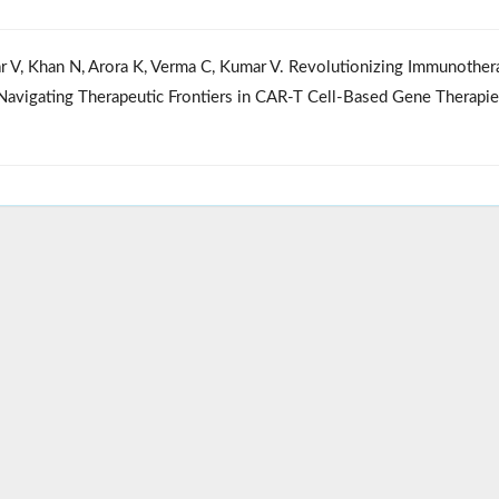
war V, Khan N, Arora K, Verma C, Kumar V. Revolutionizing Immunothe
Navigating Therapeutic Frontiers in CAR-T Cell-Based Gene Therapi