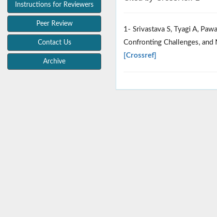
Instructions for Reviewers
Peer Review
1- Srivastava S, Tyagi A, Pa
Confronting Challenges, and 
Contact Us
[Crossref]
Archive