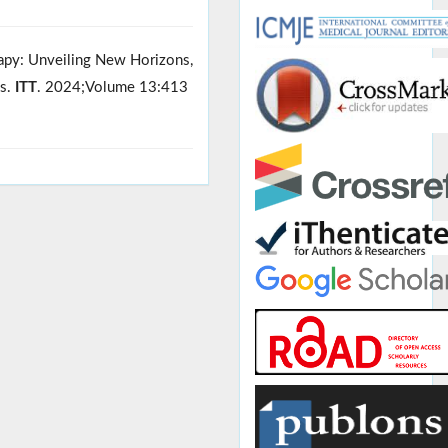
rapy: Unveiling New Horizons,
es.
ITT
. 2024;Volume 13:413