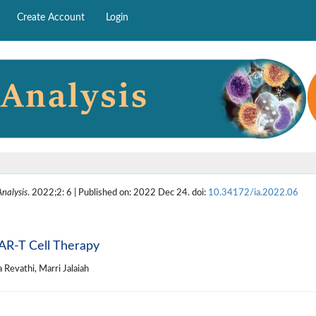
Create Account
Login
nalysis
. 2022;2: 6 | Published on: 2022 Dec 24. doi:
10.34172/ia.2022.06
AR-T Cell Therapy
 Revathi, Marri Jalaiah