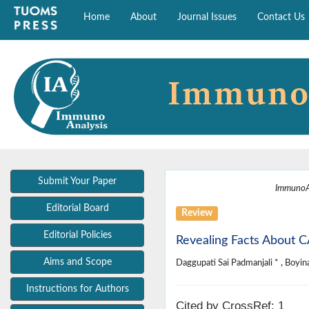
Home
About
Journal Issues
Contact Us
Submit Your Paper
ImmunoA
Editorial Board
Review
Editorial Policies
Revealing Facts About C
Aims and Scope
Daggupati Sai Padmanjali * , Boyina
Instructions for Authors
Cited by CrossRef: 1